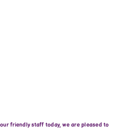
ur friendly staff today, we are pleased to