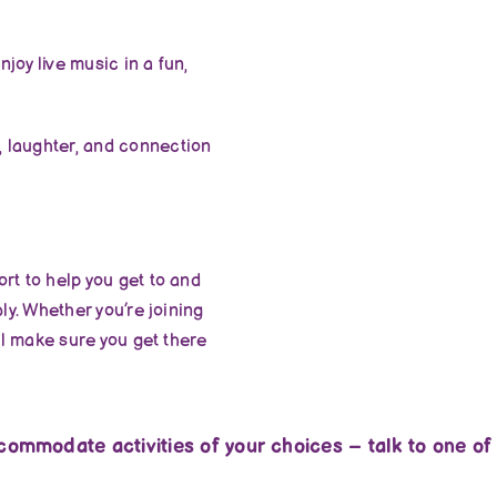
joy live music in a fun,
 laughter, and connection
rt to help you get to and
ly. Whether you’re joining
ll make sure you get there
ommodate activities of your choices – talk to one of o