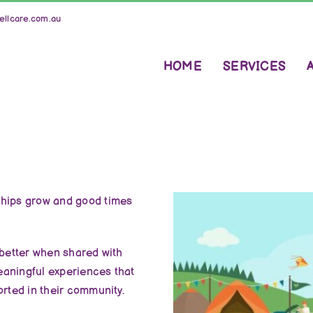
llcare.com.au
HOME
SERVICES
ships grow and good times
 better when shared with
meaningful experiences that
orted in their community.