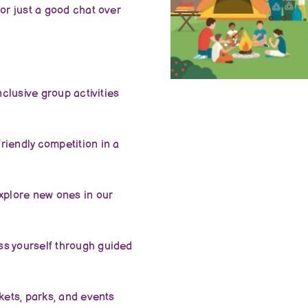
or just a good chat over
nclusive group activities
riendly competition in a
xplore new ones in our
ss yourself through guided
kets, parks, and events