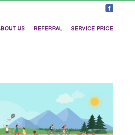
Facebook
ABOUT US
REFERRAL
SERVICE PRICE