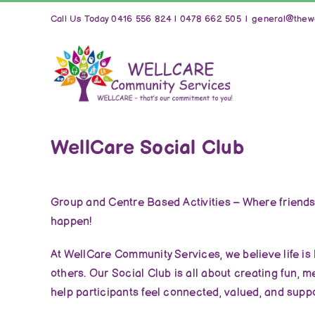
Skip
Call Us Today 0416 556 824 | 0478 662 505
|
general@thewe
to
content
WellCare Social Club
Group and Centre Based Activities – Where friend
happen!
At WellCare Community Services, we believe life is
others. Our Social Club is all about creating fun, 
help participants feel connected, valued, and supp