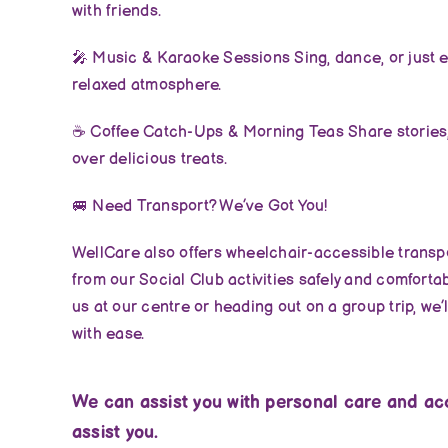
with friends.
🎤
Music & Karaoke Sessions Sing, dance, or just en
relaxed atmosphere.
☕
Coffee Catch-Ups & Morning Teas Share stories,
over delicious treats.
🚐
Need Transport? We’ve Got You!
WellCare also offers wheelchair-accessible transpo
from our Social Club activities safely and comfortab
us at our centre or heading out on a group trip, we’
with ease.
We can assist you with personal care and acc
assist you.