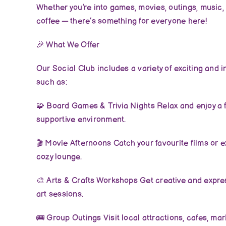
Whether you’re into games, movies, outings, music, 
coffee — there’s something for everyone here!
🎉
What We Offer
Our Social Club includes a variety of exciting and i
such as:
🧩
Board Games & Trivia Nights Relax and enjoy a f
supportive environment.
🎬
Movie Afternoons Catch your favourite films or e
cozy lounge.
🎨
Arts & Crafts Workshops Get creative and expre
art sessions.
🚌
Group Outings Visit local attractions, cafes, mar