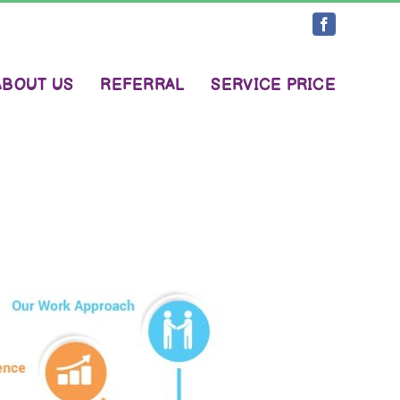
Facebook
ABOUT US
REFERRAL
SERVICE PRICE