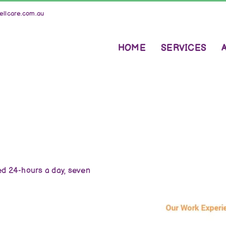
llcare.com.au
HOME
SERVICES
d 24-hours a day, seven