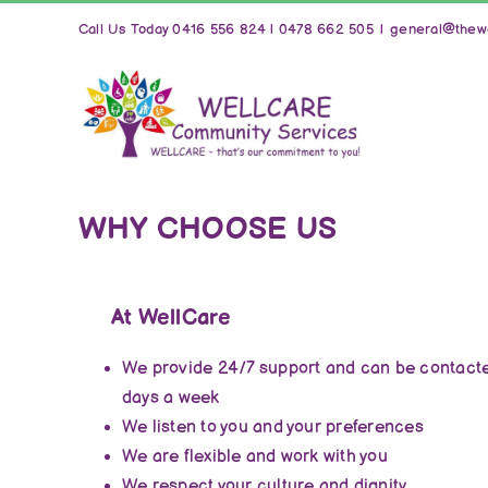
Skip
Call Us Today 0416 556 824 | 0478 662 505
|
general@thewe
to
content
WHY CHOOSE US
At WellCare
We provide 24/7 support and can be contacte
days a week
We listen to you and your preferences
We are flexible and work with you
We respect your culture and dignity