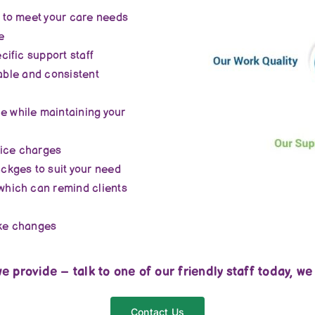
 to meet your care needs
e
ific support staff
iable and consistent
 while maintaining your
vice charges
ckges to suit your need
which can remind clients
ake changes
e provide – talk to one of our friendly staff today, we
Contact Us