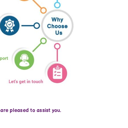
 are pleased to assist you.