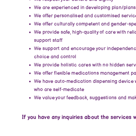
We are experienced in developing plan/plans
We offer personalised and customised servic
We offer culturally competent and gender-spec
We provide safe, high-quality of care with rel
support staff
We support and encourage your independence
choice and control
We provide holistic cares with no hidden ser
We offer flexible medications management pa
We have auto-medication dispensing device 
who are self-medicate
We value your feedback, suggestions and m
If you have any inquiries about the services w