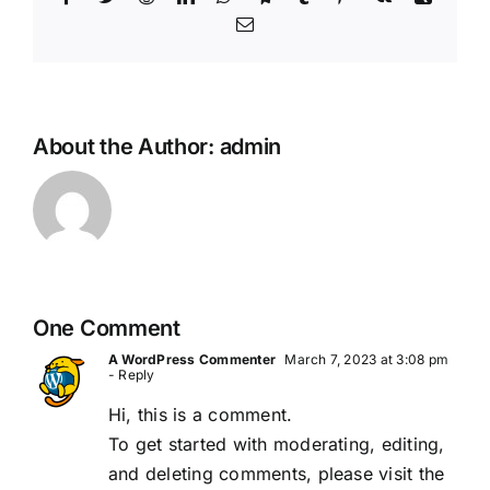
Email
About the Author:
admin
One Comment
A WordPress Commenter
March 7, 2023 at 3:08 pm
- Reply
Hi, this is a comment.
To get started with moderating, editing,
and deleting comments, please visit the