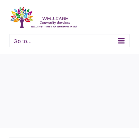
Skip
to
content
Go to...