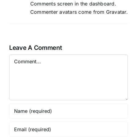
Comments screen in the dashboard.
Commenter avatars come from
Gravatar
.
Leave A Comment
Comment