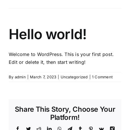
Hello world!
Welcome to WordPress. This is your first post.
Edit or delete it, then start writing!
By
admin
|
March 7, 2023
|
Uncategorized
|
1 Comment
Share This Story, Choose Your
Platform!
Facebook
Twitter
Reddit
LinkedIn
WhatsApp
Telegram
Tumblr
Pinterest
Vk
Xing