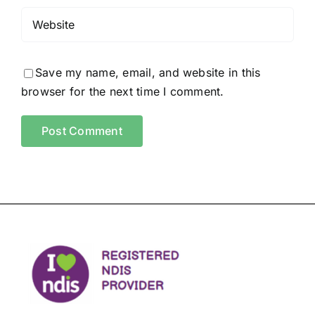
Save my name, email, and website in this
browser for the next time I comment.